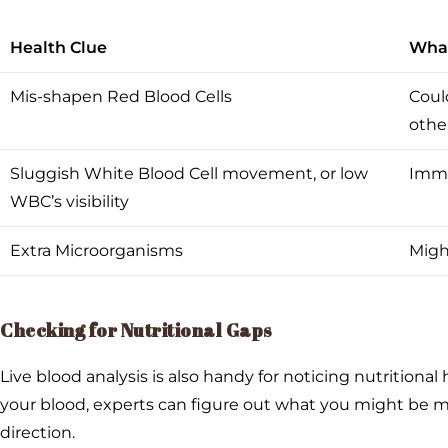
Health Clue
What
Mis-shapen Red Blood Cells
Could
other
Sluggish White Blood Cell movement, or low
Immu
WBC’s visibility
Extra Microorganisms
Might
Checking for Nutritional Gaps
Live blood analysis is also handy for noticing nutritional
your blood, experts can figure out what you might be mi
direction.