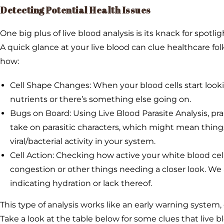
Detecting Potential Health Issues
One big plus of live blood analysis is its knack for spotl
A quick glance at your live blood can clue healthcare fo
how:
Cell Shape Changes: When your blood cells start looki
nutrients or there’s something else going on.
Bugs on Board: Using Live Blood Parasite Analysis, pra
take on parasitic characters, which might mean things 
viral/bacterial activity in your system.
Cell Action: Checking how active your white blood cell
congestion or other things needing a closer look. We
indicating hydration or lack thereof.
This type of analysis works like an early warning system,
Take a look at the table below for some clues that live b