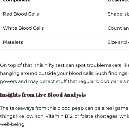
Red Blood Cells
Shape, s
White Blood Cells
Count an
Platelets
Size and c
On top of that, this nifty test can spot troublemakers li
hanging around outside your blood cells. Such findings
powers and may detect stuff that regular blood panels 
Insights from Live Blood Analysis
The takeaways from this blood peep can be a real game-c
things like low iron, Vitamin B12, or folate shortages, 
well-being.