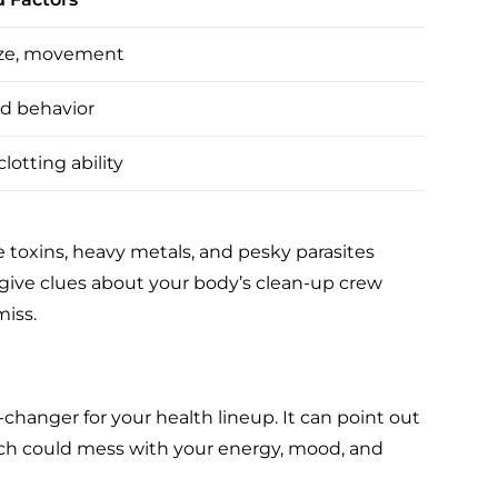
ize, movement
d behavior
lotting ability
ke toxins, heavy metals, and pesky parasites
 give clues about your body’s clean-up crew
miss.
hanger for your health lineup. It can point out
which could mess with your energy, mood, and