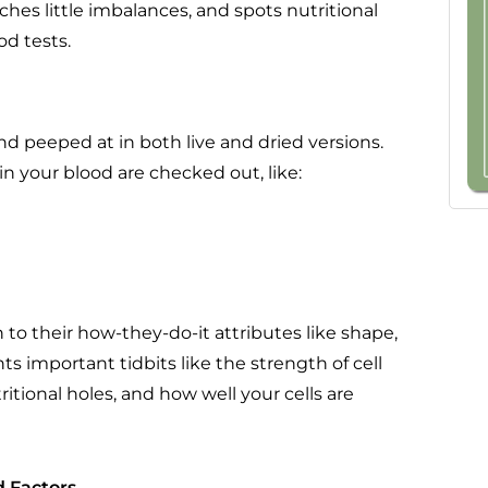
tches little imbalances, and spots nutritional
d tests.
nd peeped at in both live and dried versions.
in your blood are checked out, like:
to their how-they-do-it attributes like shape,
s important tidbits like the strength of cell
itional holes, and how well your cells are
 Factors