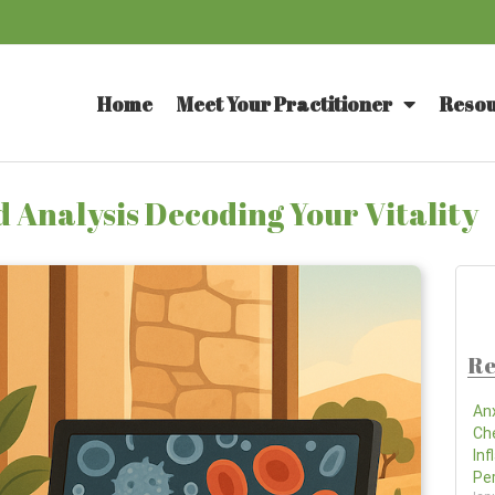
Home
Meet Your Practitioner
Resou
 Analysis Decoding Your Vitality
Re
An
Ch
In
Pe