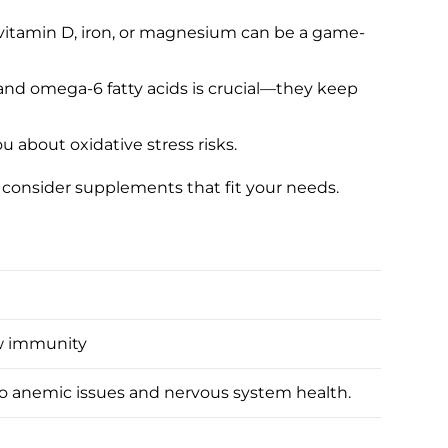
, vitamin D, iron, or magnesium can be a game-
nd omega-6 fatty acids is crucial—they keep
 about oxidative stress risks.
 consider supplements that fit your needs.
w immunity
to anemic issues and nervous system health.