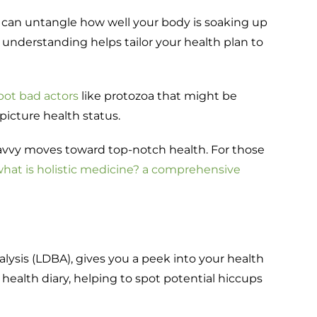
sis can untangle how well your body is soaking up
 understanding helps tailor your health plan to
pot bad actors
like protozoa that might be
-picture health status.
savvy moves toward top-notch health. For those
hat is holistic medicine? a comprehensive
alysis (LDBA), gives you a peek into your health
i health diary, helping to spot potential hiccups