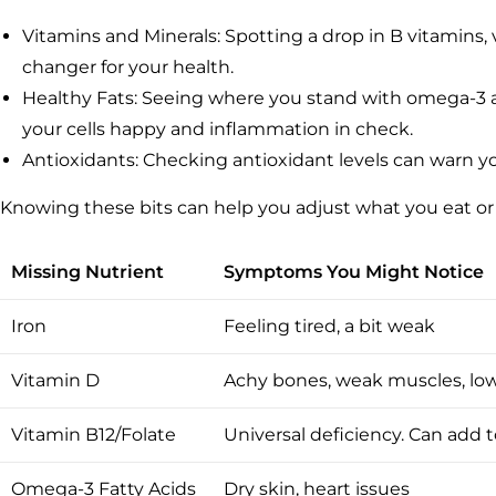
Vitamins and Minerals: Spotting a drop in B vitamins
changer for your health.
Healthy Fats: Seeing where you stand with omega-3 a
your cells happy and inflammation in check.
Antioxidants: Checking antioxidant levels can warn you
Knowing these bits can help you adjust what you eat or
Missing Nutrient
Symptoms You Might Notice
Iron
Feeling tired, a bit weak
Vitamin D
Achy bones, weak muscles, lo
Vitamin B12/Folate
Universal deficiency. Can add 
Omega-3 Fatty Acids
Dry skin, heart issues