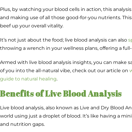
Plus, by watching your blood cells in action, this analy
and making use of all those good-for-you nutrients. This
beef up your overall vitality.
It’s not just about the food; live blood analysis can also
s
throwing a wrench in your wellness plans, offering a full
Armed with live blood analysis insights, you can make 
of you into the all-natural vibe, check out our article on
w
guide to natural healing
.
Benefits of Live Blood Analysis
Live blood analysis, also known as Live and Dry Blood An
world using just a droplet of blood. It’s like having a min
and nutrition gaps.