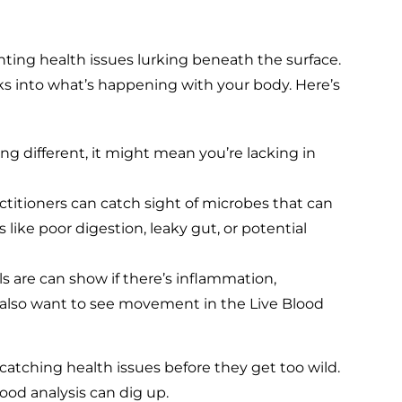
ighting health issues lurking beneath the surface.
lks into what’s happening with your body. Here’s
ng different, it might mean you’re lacking in
ctitioners can catch sight of microbes that can
like poor digestion, leaky gut, or potential
s are can show if there’s inflammation,
 also want to see movement in the Live Blood
 catching health issues before they get too wild.
lood analysis can dig up.