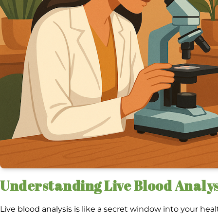
Understanding Live Blood Analys
Live blood analysis is like a secret window into your heal