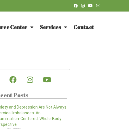
rce Center
Services
Contact
cent Posts
xiety and Depression Are Not Always
emical Imbalances: An
flammation-Centered, Whole-Body
rspective