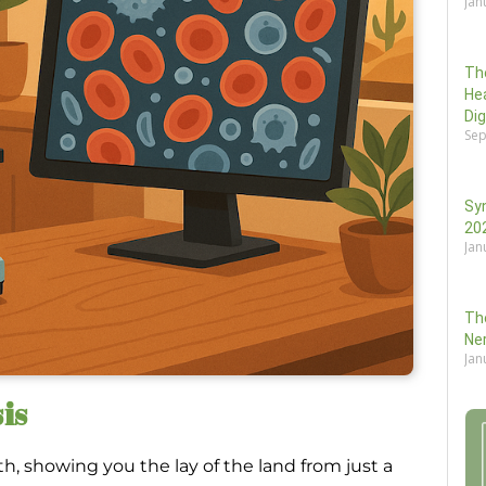
Jan
Th
He
Di
Sep
Sy
202
Jan
Th
Ne
Jan
is
th, showing you the lay of the land from just a