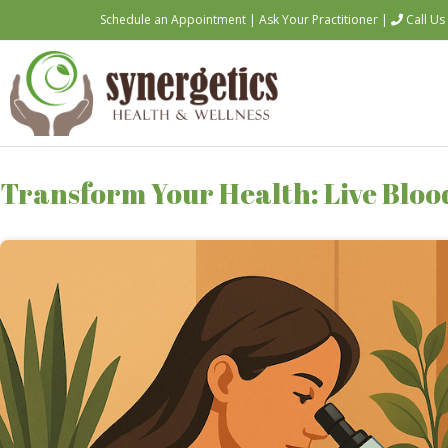
Schedule an Appointment
|
Ask Your Practitioner
|
Call Us
Transform Your Health: Live Blood