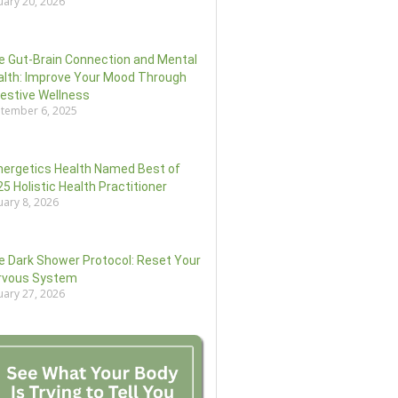
uary 20, 2026
e Gut-Brain Connection and Mental
alth: Improve Your Mood Through
gestive Wellness
tember 6, 2025
nergetics Health Named Best of
5 Holistic Health Practitioner
uary 8, 2026
e Dark Shower Protocol: Reset Your
rvous System
uary 27, 2026