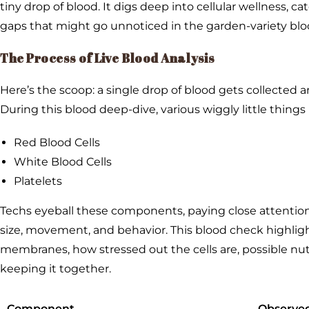
tiny drop of blood. It digs deep into cellular wellness, ca
gaps that might go unnoticed in the garden-variety bloo
The Process of Live Blood Analysis
Here’s the scoop: a single drop of blood gets collected a
During this blood deep-dive, various wiggly little things 
Red Blood Cells
White Blood Cells
Platelets
Techs eyeball these components, paying close attention 
size, movement, and behavior. This blood check highlight
membranes, how stressed out the cells are, possible nutr
keeping it together.
Component
Observed