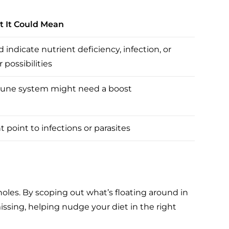
 It Could Mean
 indicate nutrient deficiency, infection, or
 possibilities
ne system might need a boost
 point to infections or parasites
 holes. By scoping out what’s floating around in
ssing, helping nudge your diet in the right