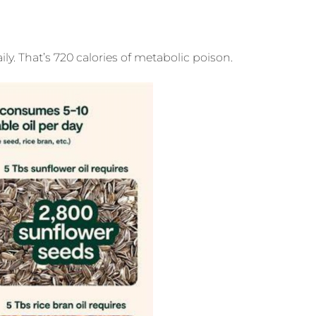
. That’s 720 calories of metabolic poison.