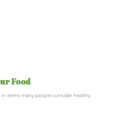
our Food
en in items many people consider healthy: