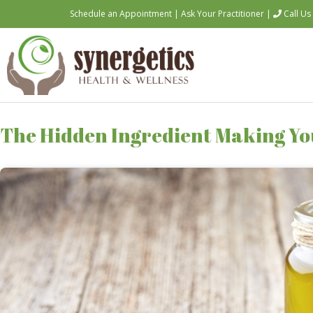
Schedule an Appointment
|
Ask Your Practitioner
|
Call Us
The Hidden Ingredient Making You