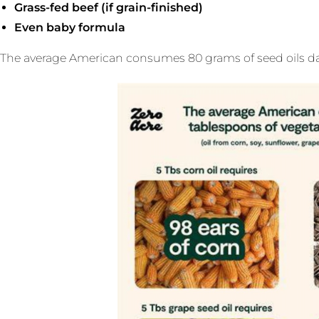
Grass-fed beef (if grain-finished)
Even baby formula
The average American consumes 80 grams of seed oils daily