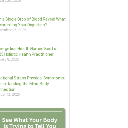
uary 20, 2026
 a Single Drop of Blood Reveal What
Disrupting Your Digestion?
ember 25, 2025
nergetics Health Named Best of
5 Holistic Health Practitioner
uary 8, 2026
otional Stress Physical Symptoms:
derstanding the Mind-Body
nnection
ust 12, 2025