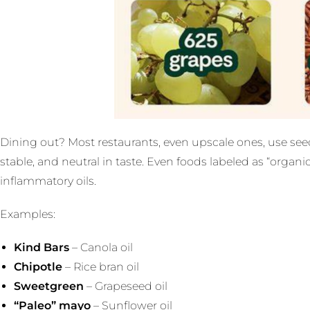
Dining out? Most restaurants, even upscale ones, use seed
stable, and neutral in taste. Even foods labeled as “organ
inflammatory oils.
Examples:
Kind Bars
– Canola oil
Chipotle
– Rice bran oil
Sweetgreen
– Grapeseed oil
“Paleo” mayo
– Sunflower oil