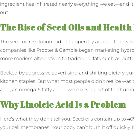
ingredient has infiltrated nearly everything we eat—and it
out.
The Rise of Seed Oils and Health
The seed oil revolution didn’t happen by accident—it was 
companies like Procter & Gamble began marketing hydroge
more modern alternatives to traditional fats such as butter
Backed by aggressive advertising and shifting dietary gui
kitchen staples. But what most people didn’t realize was t
acid, an omega-6 fatty acid—were never part of the human
Why Linoleic Acid Is a Problem
Here’s what they don’t tell you: Seed oils contain up to 
your cell membranes. Your body can’t burn it off quickly. I