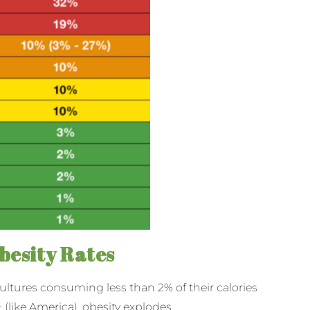
besity Rates
cultures consuming less than 2% of their calories
 (like America), obesity explodes.