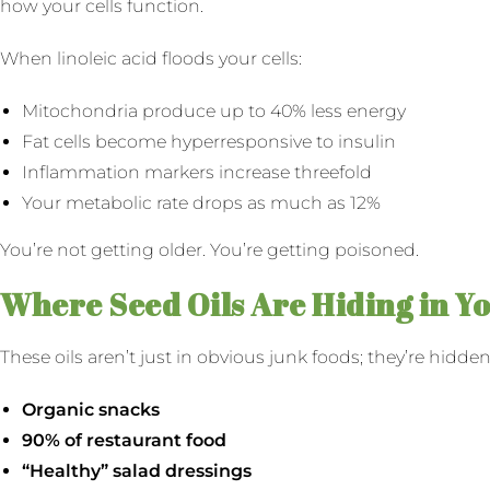
how your cells function.
When linoleic acid floods your cells:
Mitochondria produce up to 40% less energy
Fat cells become hyperresponsive to insulin
Inflammation markers increase threefold
Your metabolic rate drops as much as 12%
You’re not getting older. You’re getting poisoned.
Where Seed Oils Are Hiding in Y
These oils aren’t just in obvious junk foods; they’re hidd
Organic snacks
90% of restaurant food
“Healthy” salad dressings