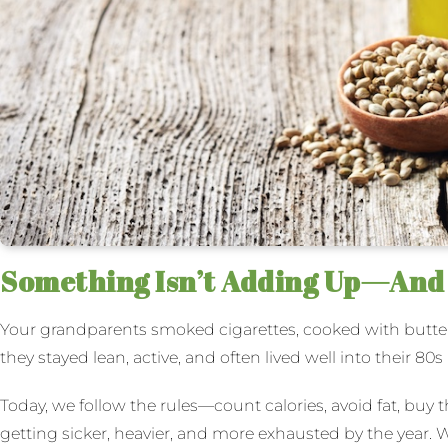
Something Isn’t Adding Up—And I
Your grandparents smoked cigarettes, cooked with butte
they stayed lean, active, and often lived well into their 80s
Today, we follow the rules—count calories, avoid fat, buy t
getting sicker, heavier, and more exhausted by the year. W