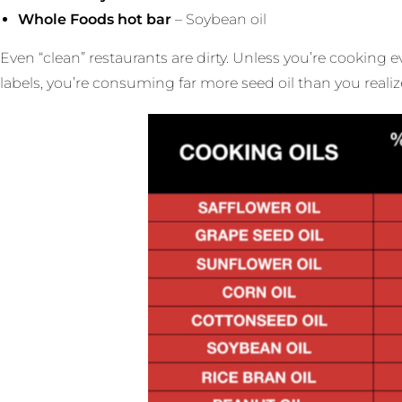
Whole Foods hot bar
– Soybean oil
Even “clean” restaurants are dirty. Unless you’re cooking
labels, you’re consuming far more seed oil than you realiz