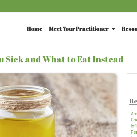
Home
Meet Your Practitioner
Resou
 Sick and What to Eat Instead
Re
An
Ch
In
Pe