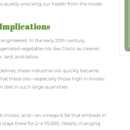
’s quietly wrecking our health from the inside
 Implications
engineered. In the early 20th century,
nated vegetable oils like Crisco as cleaner,
, lard, and tallow.
delines, these industrial oils quickly became
hat these oils—especially those high in linoleic
 diet in such large quantities.
40% linoleic acid—an omega-6 fat that embeds in
t stays there for 2–4 YEARS, literally changing