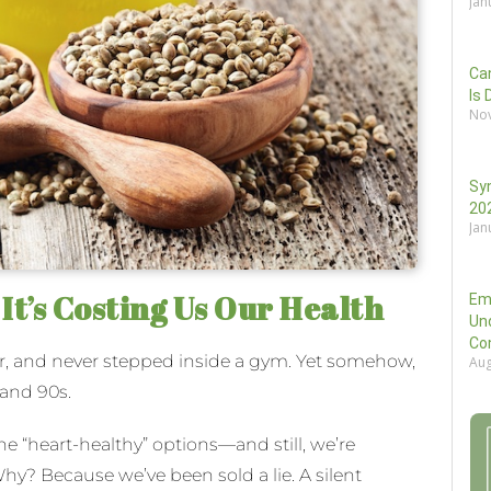
Jan
Can
Is 
Nov
Sy
202
Jan
t’s Costing Us Our Health
Em
Un
Co
r, and never stepped inside a gym. Yet somehow,
Aug
 and 90s.
he “heart-healthy” options—and still, we’re
hy? Because we’ve been sold a lie. A silent