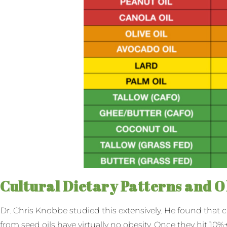
Cultural Dietary Patterns and O
Dr. Chris Knobbe studied this extensively. He found that 
from seed oils have virtually no obesity. Once they hit 10%+