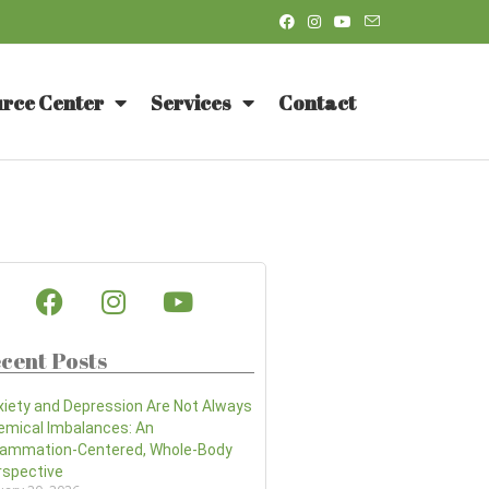
rce Center
Services
Contact
cent Posts
xiety and Depression Are Not Always
emical Imbalances: An
flammation-Centered, Whole-Body
rspective