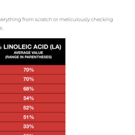
 everything from scratch or meticulously checking
e.