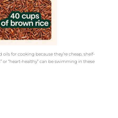
 oils for cooking because they’re cheap, shelf-
ic” or “heart-healthy” can be swimming in these